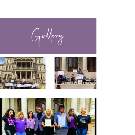
VOICES OF COLOR
Gallery